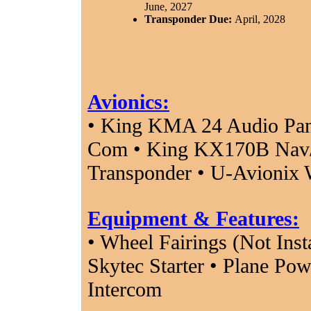
June, 2027
Transponder Due:
April, 2028
Avionics:
• King KMA 24 Audio Pan
Com • King KX170B Nav/
Transponder • U-Avionix
Equipment & Features:
• Wheel Fairings (Not Inst
Skytec Starter • Plane Pow
Intercom