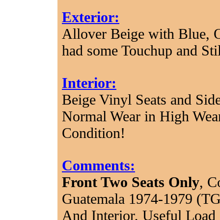
Exterior:
Allover Beige with Blue, 
had some Touchup and Sti
Interior:
Beige Vinyl Seats and Sid
Normal Wear in High Wear
Condition!
Comments:
Front Two Seats Only
, C
Guatemala 1974-1979 (TG
And Interior, Useful Load