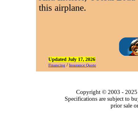
this airplane.
Updated July 17, 2026
/
Financing
Insurance Quote
Copyright © 2003 - 202
Specifications are subject to buy
prior sale 