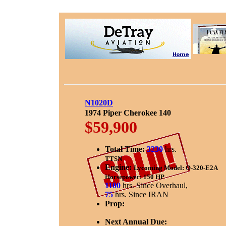
N1020D
1974 Piper Cherokee 140
$59,900
Total Time:
3230
hrs.
TTSN
Engine:
Lycoming Model: O-320-E2A
Horsepower: 150 HP
1100
hrs. Since Overhaul,
75
hrs. Since IRAN
Prop:
Next Annual Due: